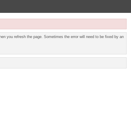
en you refresh the page. Sometimes the error will need to be fixed by an