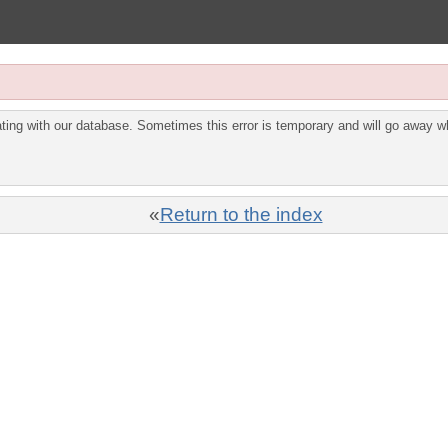
ing with our database. Sometimes this error is temporary and will go away wh
«
Return to the index