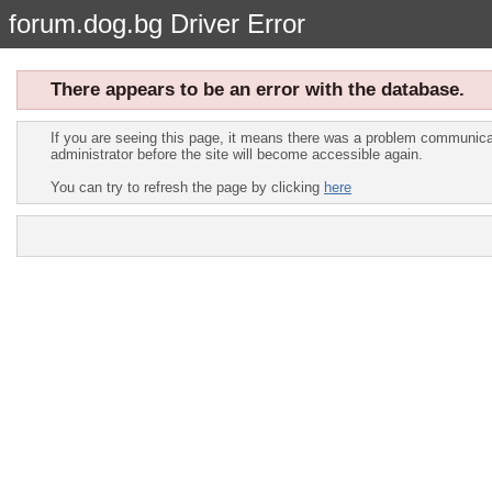
forum.dog.bg Driver Error
There appears to be an error with the database.
If you are seeing this page, it means there was a problem communicat
administrator before the site will become accessible again.
You can try to refresh the page by clicking
here