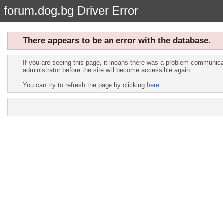
forum.dog.bg Driver Error
There appears to be an error with the database.
If you are seeing this page, it means there was a problem communicat
administrator before the site will become accessible again.
You can try to refresh the page by clicking
here