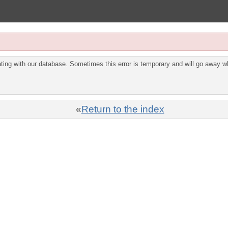
ing with our database. Sometimes this error is temporary and will go away wh
«
Return to the index