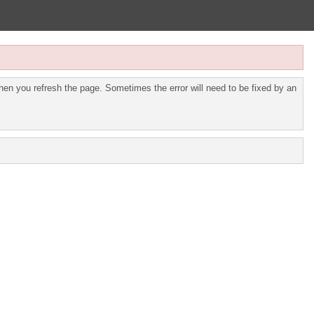
en you refresh the page. Sometimes the error will need to be fixed by an