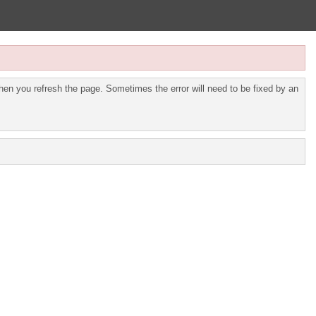
en you refresh the page. Sometimes the error will need to be fixed by an