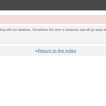
ing with our database. Sometimes this error is temporary and will go away wh
«
Return to the index