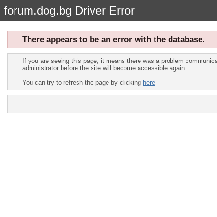
forum.dog.bg Driver Error
There appears to be an error with the database.
If you are seeing this page, it means there was a problem communicat
administrator before the site will become accessible again.
You can try to refresh the page by clicking
here