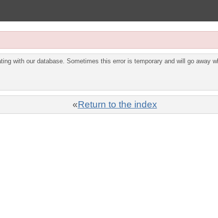
ing with our database. Sometimes this error is temporary and will go away wh
«
Return to the index