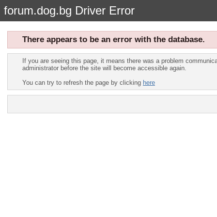
forum.dog.bg Driver Error
There appears to be an error with the database.
If you are seeing this page, it means there was a problem communicat
administrator before the site will become accessible again.
You can try to refresh the page by clicking
here