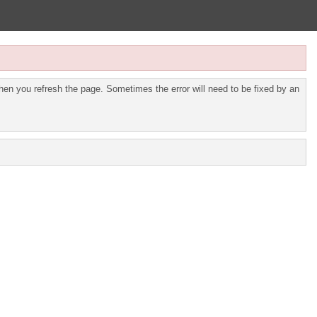
en you refresh the page. Sometimes the error will need to be fixed by an