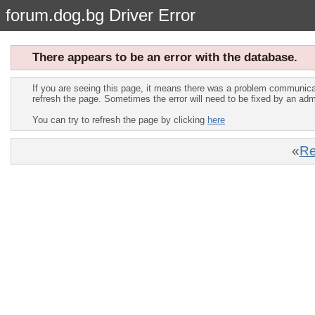
forum.dog.bg Driver Error
There appears to be an error with the database.
If you are seeing this page, it means there was a problem communica
refresh the page. Sometimes the error will need to be fixed by an adm
You can try to refresh the page by clicking
here
«
Re