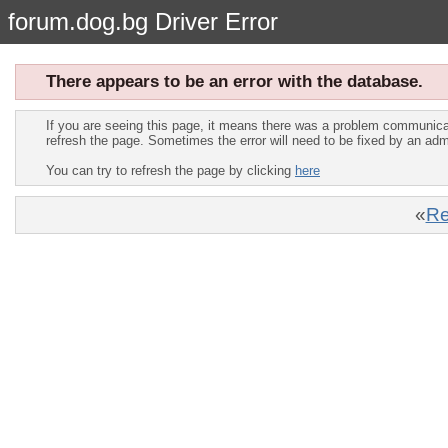
forum.dog.bg Driver Error
There appears to be an error with the database.
If you are seeing this page, it means there was a problem communica
refresh the page. Sometimes the error will need to be fixed by an adm
You can try to refresh the page by clicking
here
«
Re