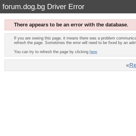
forum.dog.bg Driver Error
There appears to be an error with the database.
If you are seeing this page, it means there was a problem communica
refresh the page. Sometimes the error will need to be fixed by an adm
You can try to refresh the page by clicking
here
«
Re