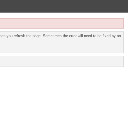
en you refresh the page. Sometimes the error will need to be fixed by an