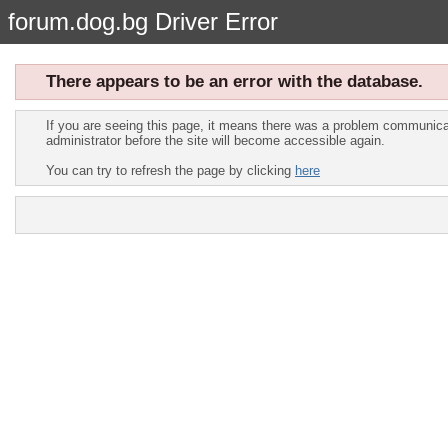
forum.dog.bg Driver Error
There appears to be an error with the database.
If you are seeing this page, it means there was a problem communicat
administrator before the site will become accessible again.
You can try to refresh the page by clicking
here