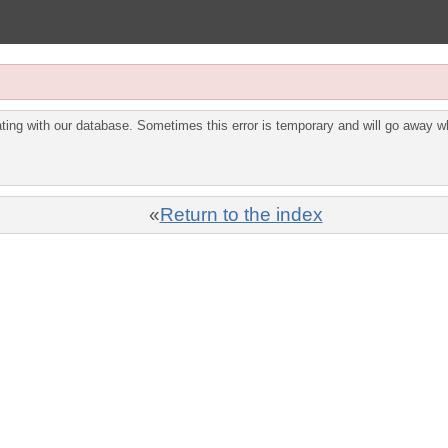
ing with our database. Sometimes this error is temporary and will go away wh
«
Return to the index