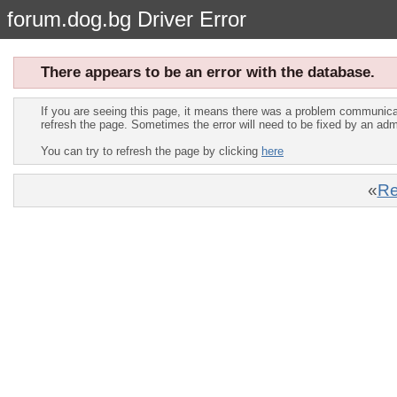
forum.dog.bg Driver Error
There appears to be an error with the database.
If you are seeing this page, it means there was a problem communica
refresh the page. Sometimes the error will need to be fixed by an adm
You can try to refresh the page by clicking
here
«
Re