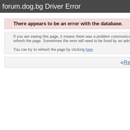
forum.dog.bg Driver Error
There appears to be an error with the database.
If you are seeing this page, it means there was a problem communica
refresh the page. Sometimes the error will need to be fixed by an adm
You can try to refresh the page by clicking
here
«
Re