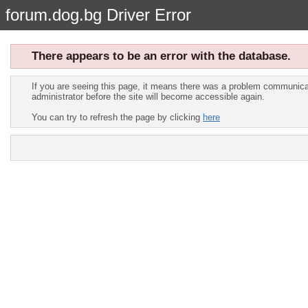
forum.dog.bg Driver Error
There appears to be an error with the database.
If you are seeing this page, it means there was a problem communicat
administrator before the site will become accessible again.
You can try to refresh the page by clicking
here