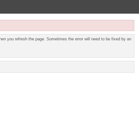
en you refresh the page. Sometimes the error will need to be fixed by an