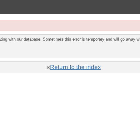
ing with our database. Sometimes this error is temporary and will go away wh
«
Return to the index