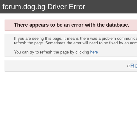
forum.dog.bg Driver Error
There appears to be an error with the database.
If you are seeing this page, it means there was a problem communica
refresh the page. Sometimes the error will need to be fixed by an adm
You can try to refresh the page by clicking
here
«
Re