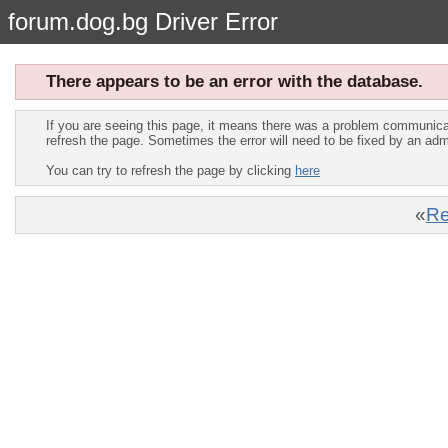
forum.dog.bg Driver Error
There appears to be an error with the database.
If you are seeing this page, it means there was a problem communica
refresh the page. Sometimes the error will need to be fixed by an adm
You can try to refresh the page by clicking
here
«
Re