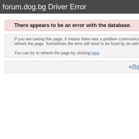
forum.dog.bg Driver Error
There appears to be an error with the database.
If you are seeing this page, it means there was a problem communica
refresh the page. Sometimes the error will need to be fixed by an adm
You can try to refresh the page by clicking
here
«
Re