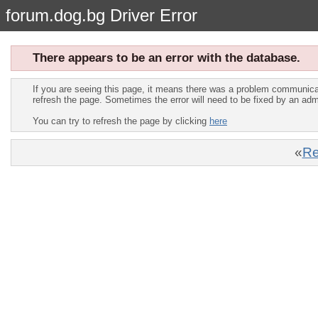
forum.dog.bg Driver Error
There appears to be an error with the database.
If you are seeing this page, it means there was a problem communica
refresh the page. Sometimes the error will need to be fixed by an adm
You can try to refresh the page by clicking
here
«
Re