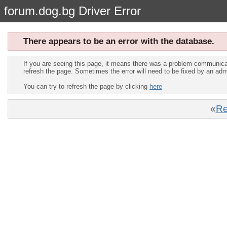
forum.dog.bg Driver Error
There appears to be an error with the database.
If you are seeing this page, it means there was a problem communica
refresh the page. Sometimes the error will need to be fixed by an adm
You can try to refresh the page by clicking
here
«
Re