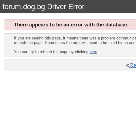
forum.dog.bg Driver Error
There appears to be an error with the database.
If you are seeing this page, it means there was a problem communica
refresh the page. Sometimes the error will need to be fixed by an adm
You can try to refresh the page by clicking
here
«
Re