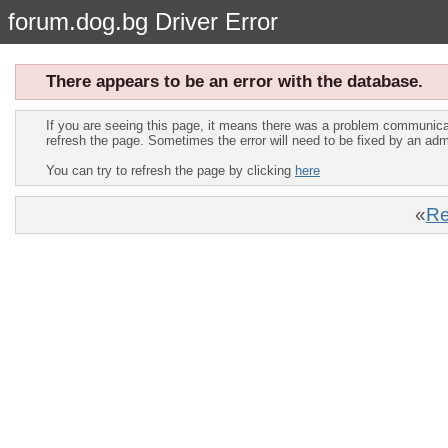
forum.dog.bg Driver Error
There appears to be an error with the database.
If you are seeing this page, it means there was a problem communica
refresh the page. Sometimes the error will need to be fixed by an adm
You can try to refresh the page by clicking
here
«
Re