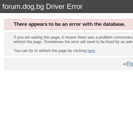
forum.dog.bg Driver Error
There appears to be an error with the database.
If you are seeing this page, it means there was a problem communica
refresh the page. Sometimes the error will need to be fixed by an adm
You can try to refresh the page by clicking
here
«
Re