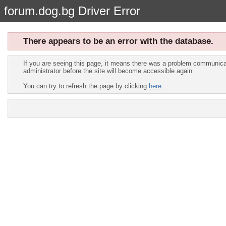
forum.dog.bg Driver Error
There appears to be an error with the database.
If you are seeing this page, it means there was a problem communicat
administrator before the site will become accessible again.
You can try to refresh the page by clicking
here