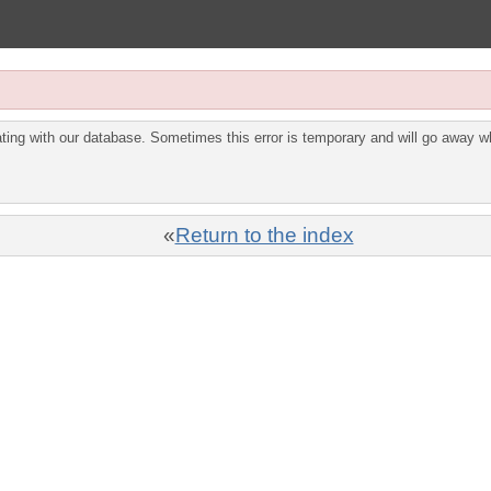
ing with our database. Sometimes this error is temporary and will go away wh
«
Return to the index