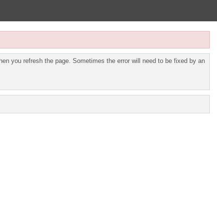
en you refresh the page. Sometimes the error will need to be fixed by an