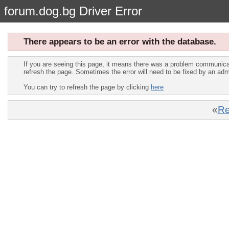
forum.dog.bg Driver Error
There appears to be an error with the database.
If you are seeing this page, it means there was a problem communica
refresh the page. Sometimes the error will need to be fixed by an adm
You can try to refresh the page by clicking
here
«
Re