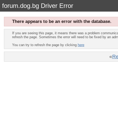
forum.dog.bg Driver Error
There appears to be an error with the database.
If you are seeing this page, it means there was a problem communica
refresh the page. Sometimes the error will need to be fixed by an adm
You can try to refresh the page by clicking
here
«
Re