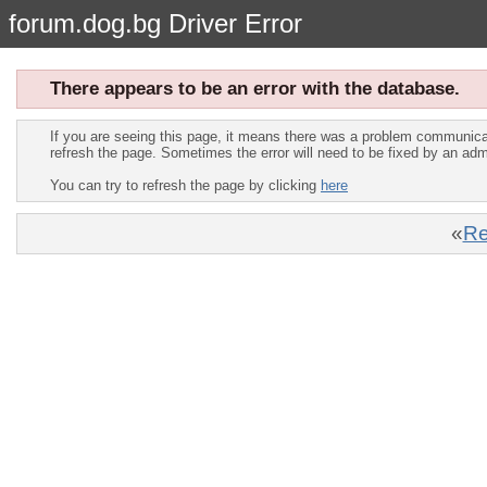
forum.dog.bg Driver Error
There appears to be an error with the database.
If you are seeing this page, it means there was a problem communica
refresh the page. Sometimes the error will need to be fixed by an adm
You can try to refresh the page by clicking
here
«
Re