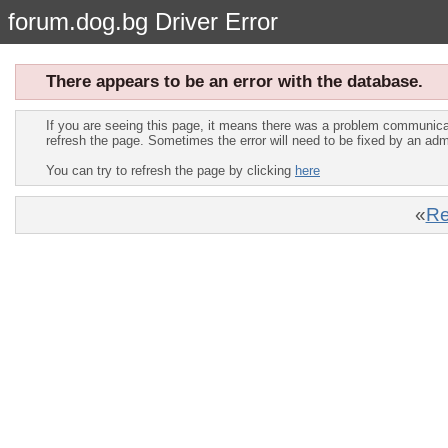
forum.dog.bg Driver Error
There appears to be an error with the database.
If you are seeing this page, it means there was a problem communica
refresh the page. Sometimes the error will need to be fixed by an adm
You can try to refresh the page by clicking
here
«
Re