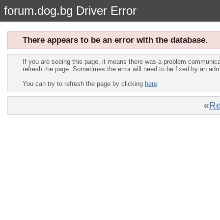
forum.dog.bg Driver Error
There appears to be an error with the database.
If you are seeing this page, it means there was a problem communica
refresh the page. Sometimes the error will need to be fixed by an adm
You can try to refresh the page by clicking
here
«
Re