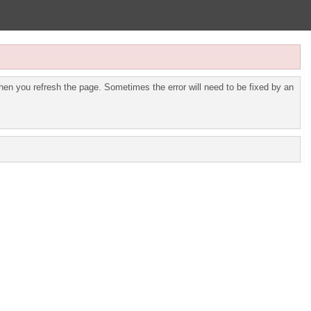
en you refresh the page. Sometimes the error will need to be fixed by an