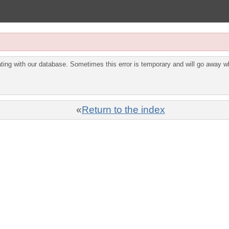
ing with our database. Sometimes this error is temporary and will go away wh
«
Return to the index