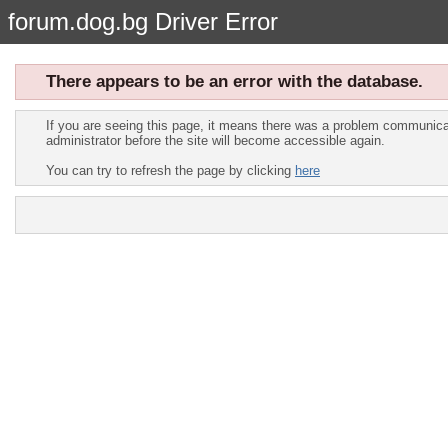
forum.dog.bg Driver Error
There appears to be an error with the database.
If you are seeing this page, it means there was a problem communicat
administrator before the site will become accessible again.
You can try to refresh the page by clicking
here