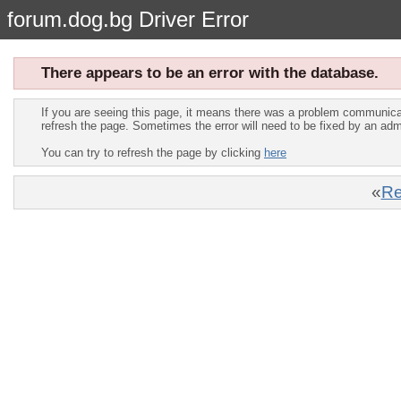
forum.dog.bg Driver Error
There appears to be an error with the database.
If you are seeing this page, it means there was a problem communica
refresh the page. Sometimes the error will need to be fixed by an adm
You can try to refresh the page by clicking
here
«
Re