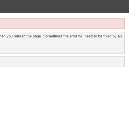
en you refresh the page. Sometimes the error will need to be fixed by an