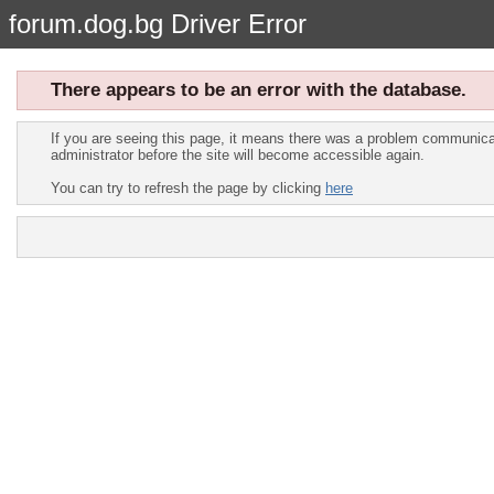
forum.dog.bg Driver Error
There appears to be an error with the database.
If you are seeing this page, it means there was a problem communicat
administrator before the site will become accessible again.
You can try to refresh the page by clicking
here