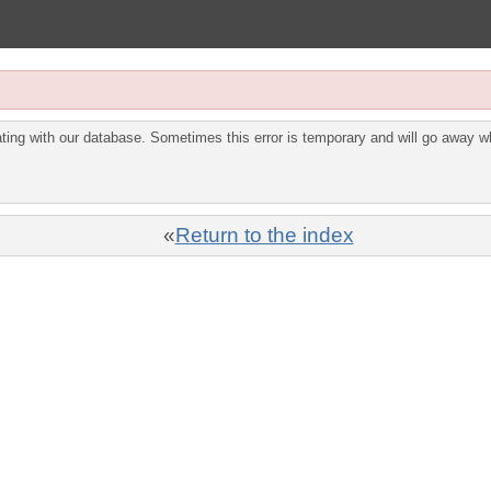
ing with our database. Sometimes this error is temporary and will go away wh
«
Return to the index