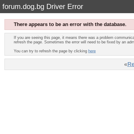
forum.dog.bg Driver Error
There appears to be an error with the database.
If you are seeing this page, it means there was a problem communica
refresh the page. Sometimes the error will need to be fixed by an adm
You can try to refresh the page by clicking
here
«
Re