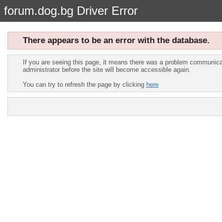
forum.dog.bg Driver Error
There appears to be an error with the database.
If you are seeing this page, it means there was a problem communicat
administrator before the site will become accessible again.
You can try to refresh the page by clicking
here