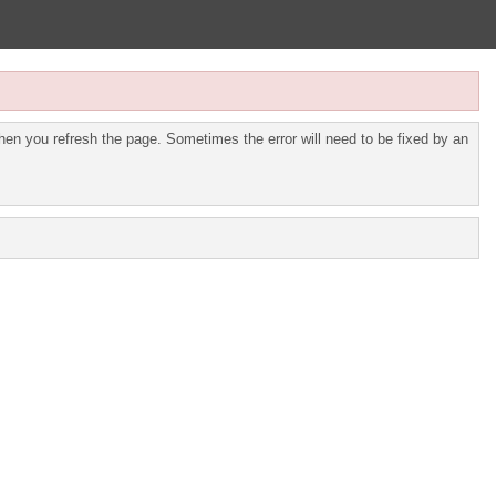
en you refresh the page. Sometimes the error will need to be fixed by an