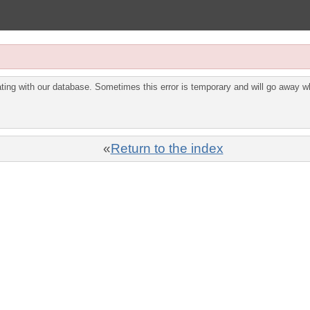
ing with our database. Sometimes this error is temporary and will go away wh
«
Return to the index