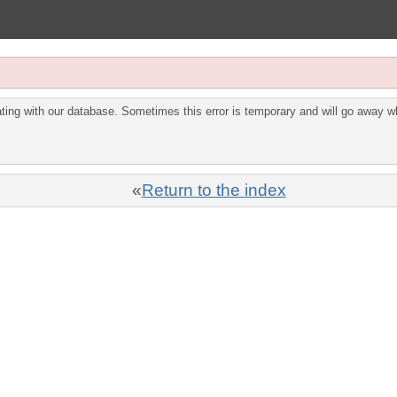
ing with our database. Sometimes this error is temporary and will go away wh
«
Return to the index