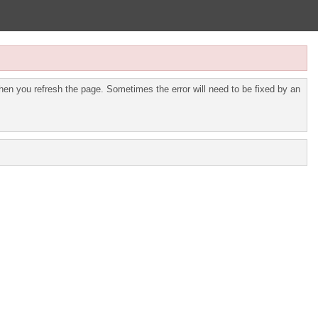
en you refresh the page. Sometimes the error will need to be fixed by an