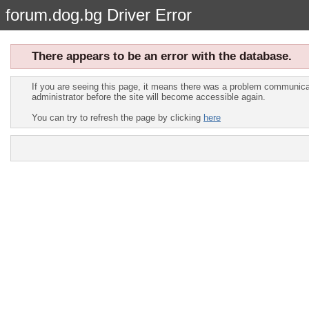
forum.dog.bg Driver Error
There appears to be an error with the database.
If you are seeing this page, it means there was a problem communicat
administrator before the site will become accessible again.
You can try to refresh the page by clicking
here