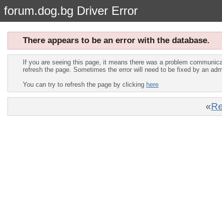
forum.dog.bg Driver Error
There appears to be an error with the database.
If you are seeing this page, it means there was a problem communica
refresh the page. Sometimes the error will need to be fixed by an adm
You can try to refresh the page by clicking
here
«
Re