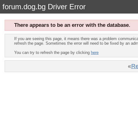
forum.dog.bg Driver Error
There appears to be an error with the database.
If you are seeing this page, it means there was a problem communica
refresh the page. Sometimes the error will need to be fixed by an adm
You can try to refresh the page by clicking
here
«
Re