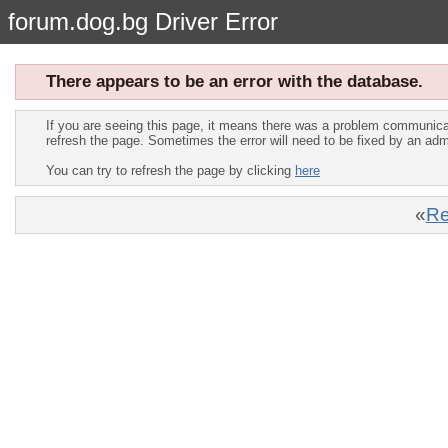
forum.dog.bg Driver Error
There appears to be an error with the database.
If you are seeing this page, it means there was a problem communica
refresh the page. Sometimes the error will need to be fixed by an adm
You can try to refresh the page by clicking
here
«
Re