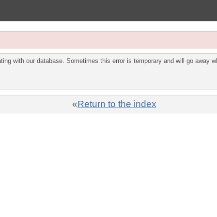
ing with our database. Sometimes this error is temporary and will go away wh
«
Return to the index