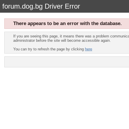
forum.dog.bg Driver Error
There appears to be an error with the database.
If you are seeing this page, it means there was a problem communicat
administrator before the site will become accessible again.
You can try to refresh the page by clicking
here