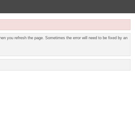
en you refresh the page. Sometimes the error will need to be fixed by an