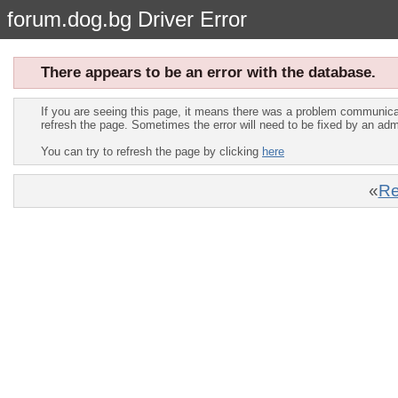
forum.dog.bg Driver Error
There appears to be an error with the database.
If you are seeing this page, it means there was a problem communica
refresh the page. Sometimes the error will need to be fixed by an adm
You can try to refresh the page by clicking
here
«
Re