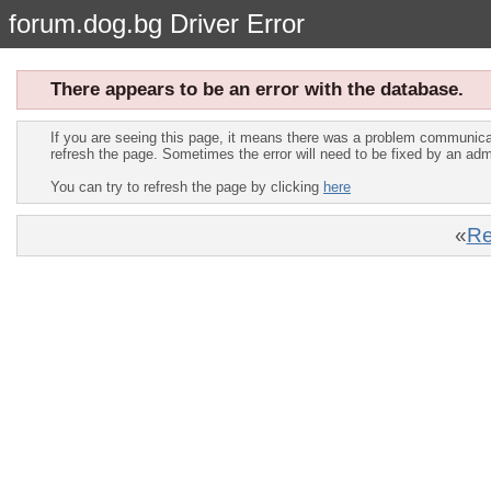
forum.dog.bg Driver Error
There appears to be an error with the database.
If you are seeing this page, it means there was a problem communica
refresh the page. Sometimes the error will need to be fixed by an adm
You can try to refresh the page by clicking
here
«
Re