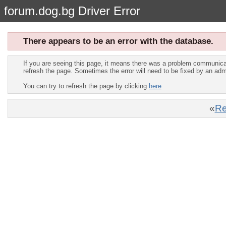
forum.dog.bg Driver Error
There appears to be an error with the database.
If you are seeing this page, it means there was a problem communica
refresh the page. Sometimes the error will need to be fixed by an adm
You can try to refresh the page by clicking
here
«
Re