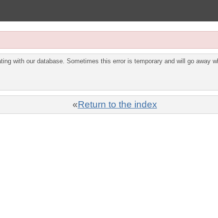
ing with our database. Sometimes this error is temporary and will go away wh
«
Return to the index