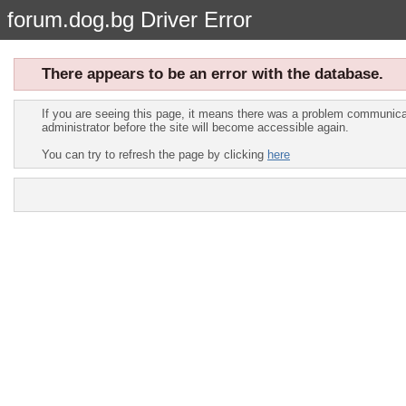
forum.dog.bg Driver Error
There appears to be an error with the database.
If you are seeing this page, it means there was a problem communicat
administrator before the site will become accessible again.
You can try to refresh the page by clicking
here