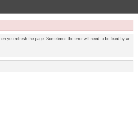
en you refresh the page. Sometimes the error will need to be fixed by an