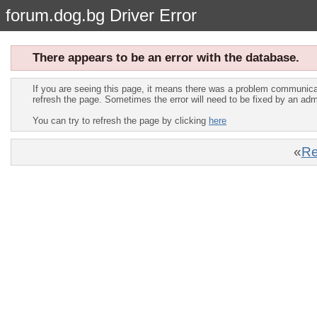
forum.dog.bg Driver Error
There appears to be an error with the database.
If you are seeing this page, it means there was a problem communica
refresh the page. Sometimes the error will need to be fixed by an adm
You can try to refresh the page by clicking
here
«
Re