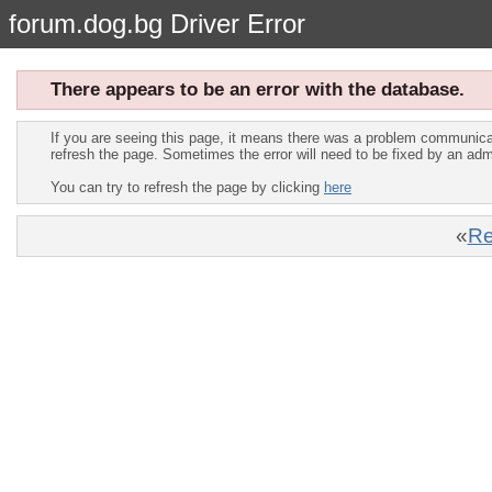
forum.dog.bg Driver Error
There appears to be an error with the database.
If you are seeing this page, it means there was a problem communica
refresh the page. Sometimes the error will need to be fixed by an adm
You can try to refresh the page by clicking
here
«
Re